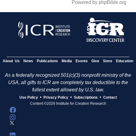
Powered by phpBible.org
About Us
News
Publications
Media
Events
Give
Store
Education
As a federally recognized 501(c)(3) nonprofit ministry of the
USA, all gifts to ICR are completely tax deductible to the
fullest extent allowed by U.S. law.
•
•
•
Use Policy
Privacy Policy
Subscriptions
Contact
Content ©2026 Institute for Creation Research