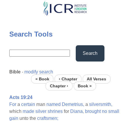
Skip
to
main
content
Search Tools
Search
Bible
-
modify search
« Book
‹ Chapter
All Verses
Chapter ›
Book »
Acts 19:24
For
a
certain
man
named
Demetrius,
a
silversmith,
which
made
silver
shrines
for
Diana,
brought
no
small
gain
unto the
craftsmen;