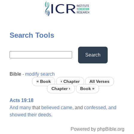
Skip
to
main
content
Search Tools
Search
Bible
-
modify search
« Book
‹ Chapter
All Verses
Chapter ›
Book »
Acts 19:18
And
many
that
believed
came,
and
confessed,
and
showed
their
deeds.
Powered by phpBible.org