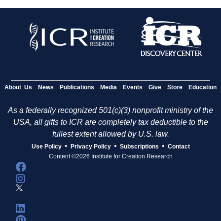
About Us
News
Publications
Media
Events
Give
Store
Education
As a federally recognized 501(c)(3) nonprofit ministry of the
USA, all gifts to ICR are completely tax deductible to the
fullest extent allowed by U.S. law.
•
•
•
Use Policy
Privacy Policy
Subscriptions
Contact
Content ©2026 Institute for Creation Research