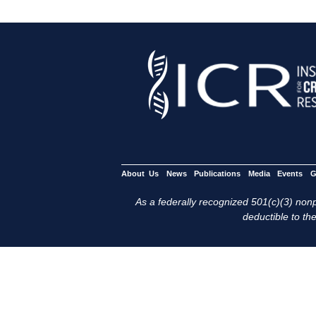
About Us
News
Publications
Media
Events
G
As a federally recognized 501(c)(3) nonpr
deductible to the