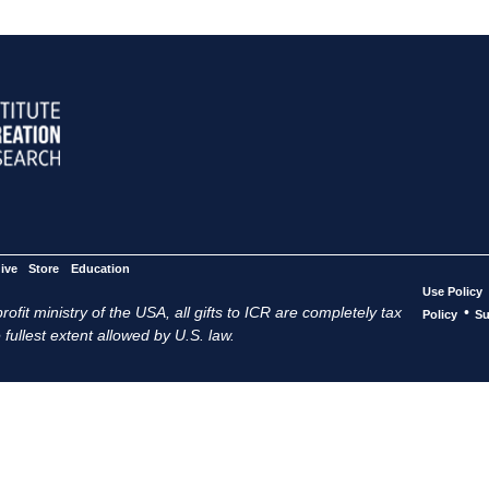
ive
Store
Education
Use Policy
ofit ministry of the USA, all gifts to ICR are completely tax
•
Policy
Su
 fullest extent allowed by U.S. law.