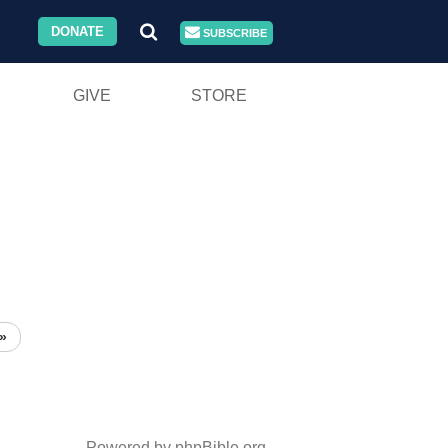
DONATE
SUBSCRIBE
GIVE
STORE
»
Powered by phpBible.org