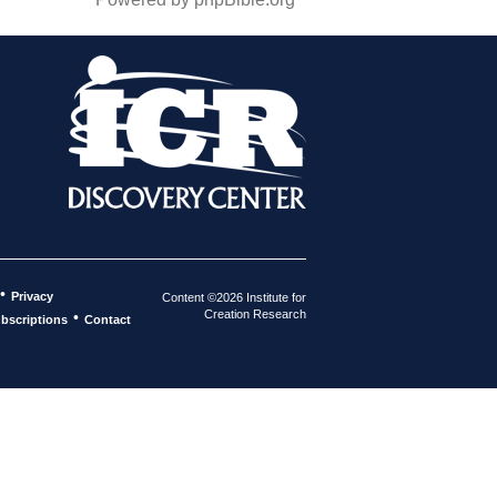
•
Privacy
Content ©2026 Institute for
Creation Research
•
bscriptions
Contact