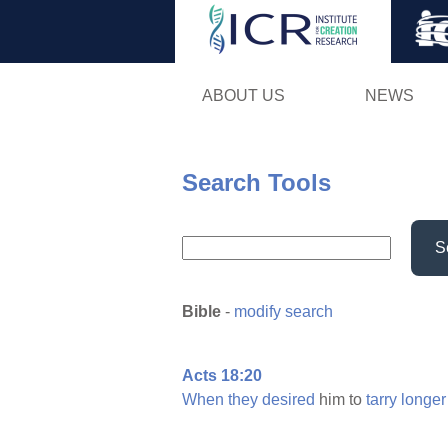
ABOUT US
NEWS
Search Tools
S
Bible
-
modify search
Acts 18:20
When
they
desired
him to
tarry
longer