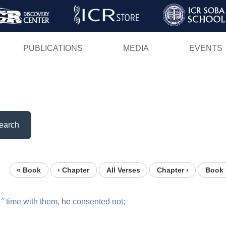
Skip
to
main
PUBLICATIONS
MEDIA
EVENTS
content
earch
« Book
‹ Chapter
All Verses
Chapter ›
Book 
°
time
with
them,
he
consented
not;