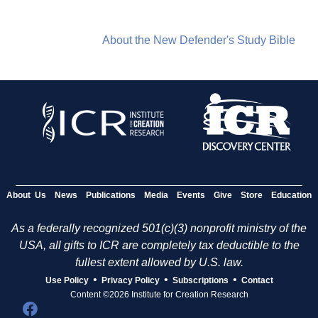
About the New Defender's Study Bible
About Us
News
Publications
Media
Events
Give
Store
Education
As a federally recognized 501(c)(3) nonprofit ministry of the
USA, all gifts to ICR are completely tax deductible to the
fullest extent allowed by U.S. law.
•
•
•
Use Policy
Privacy Policy
Subscriptions
Contact
Content ©2026 Institute for Creation Research