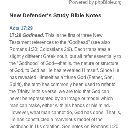
Powered by phpBible.org
New Defender's Study Bible Notes
Acts 17:29
17:29
Godhead.
This is the first of three New
Testament references to the “Godhead” (see also
Romans 1:20; Colossians 2:9). Each translates a
slightly different Greek noun, but all refer essentially to
the “Godhood” of God—that is, the nature or structure
of God, to God as He has revealed Himself. Since He
has revealed Himself as a triune God (Father, Son,
Spirit), the term has commonly been used to refer to
the Trinity. In this verse, we are told that God can
never be represented by an image or model which
man can make, either with his hands or his mind.
However, what man cannot do, God has done. That is,
He has constructed a marvelous model of the
Godhead in His creation. See notes on Romans 1:20.