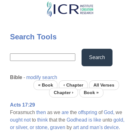
Skip
to
main
content
Search Tools
Search
Bible
-
modify search
« Book
‹ Chapter
All Verses
Chapter ›
Book »
Acts 17:29
Forasmuch
then
as we
are
the
offspring
of
God,
we
ought
not
to
think
that the
Godhead
is
like
unto
gold,
or
silver,
or
stone,
graven
by
art
and
man's
device.