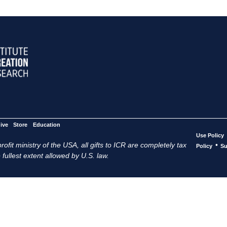
ive
Store
Education
Use Policy
ofit ministry of the USA, all gifts to ICR are completely tax
•
Policy
Su
 fullest extent allowed by U.S. law.