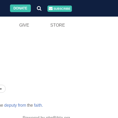
DONATE
SUBSCRIBE
GIVE
STORE
»
he
deputy
from
the
faith.
Powered by phpBible.org