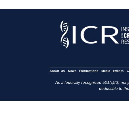
About Us
News
Publications
Media
Events
G
As a federally recognized 501(c)(3) nonpr
deductible to the