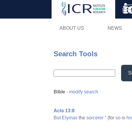
ABOUT US
NEWS
Search Tools
S
Bible
-
modify search
Acts 13:8
But
Elymas
the
sorcerer
°
(for
so
is
hi