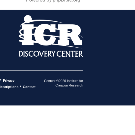
•
Privacy
Content ©2026 Institute for
Creation Research
•
bscriptions
Contact