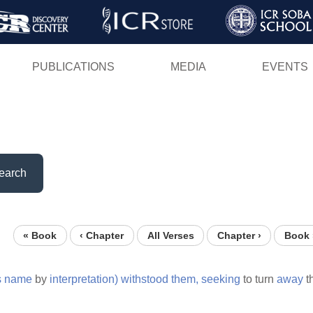
Skip
to
main
PUBLICATIONS
MEDIA
EVENTS
content
earch
« Book
‹ Chapter
All Verses
Chapter ›
Book 
s
name
by
interpretation)
withstood
them,
seeking
to turn
away
t