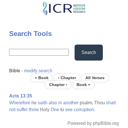
Skip
to
main
content
Search Tools
Search
Bible
-
modify search
« Book
‹ Chapter
All Verses
Chapter ›
Book »
Acts 13:35
Wherefore
he
saith
also
in
another
psalm, Thou
shalt
not
suffer
thine
Holy
One
to
see
corruption.
Powered by phpBible.org