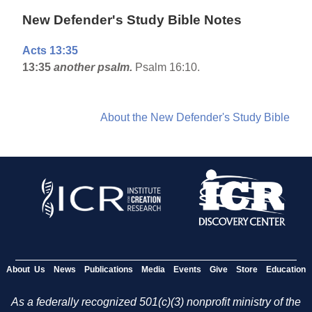
New Defender's Study Bible Notes
Acts 13:35
13:35
another psalm.
Psalm 16:10.
About the New Defender's Study Bible
About Us
News
Publications
Media
Events
Give
Store
Education
As a federally recognized 501(c)(3) nonprofit ministry of the