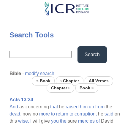
Skip
to
main
content
Search Tools
Search
Bible
-
modify search
« Book
‹ Chapter
All Verses
Chapter ›
Book »
Acts 13:34
And
as concerning
that
he
raised
him
up
from
the
dead,
now no
more
to
return
to
corruption,
he
said
on
this
wise,
I
will give
you
the
sure
mercies
of
David.