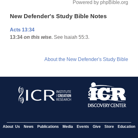
Powered by phpBible.org
New Defender's Study Bible Notes
Acts 13:34
13:34
on this wise.
See Isaiah 55:3.
About the New Defender's Study Bible
About Us
News
Publications
Media
Events
Give
Store
Education