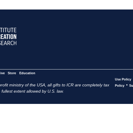
ive
Store
Education
Use Policy
ofit ministry of the USA, all gifts to ICR are completely tax
•
Policy
Su
 fullest extent allowed by U.S. law.