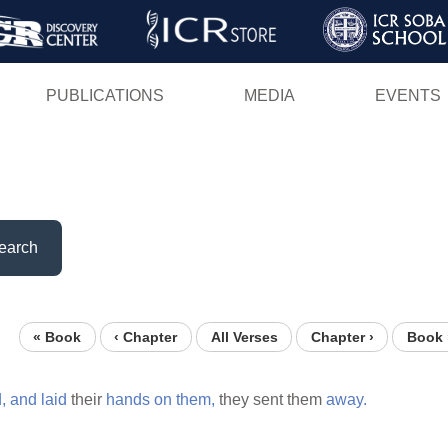
Skip
to
main
PUBLICATIONS
MEDIA
EVENTS
content
earch
« Book
‹ Chapter
All Verses
Chapter ›
Book 
,
and
laid
their
hands
on
them,
they sent them
away.