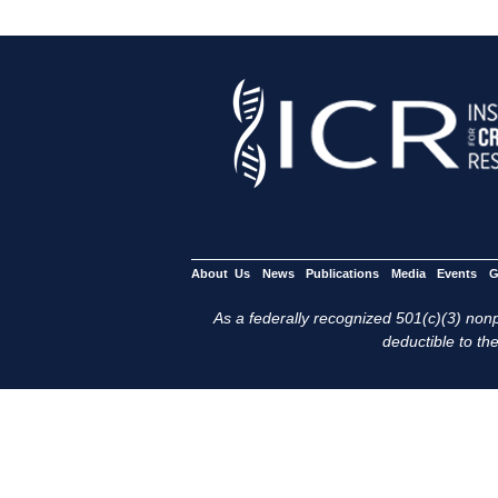
About Us
News
Publications
Media
Events
G
As a federally recognized 501(c)(3) nonpr
deductible to the