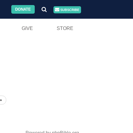
DONATE
SUBSCRIBE
GIVE
STORE
»
Powered by phpBible.org