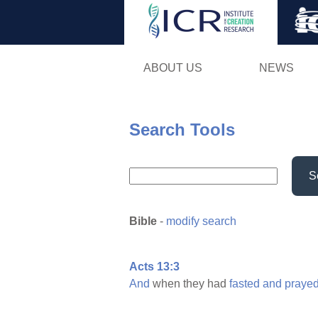
ABOUT US
NEWS
Search Tools
S
Bible
-
modify search
Acts 13:3
And
when they had
fasted
and
prayed