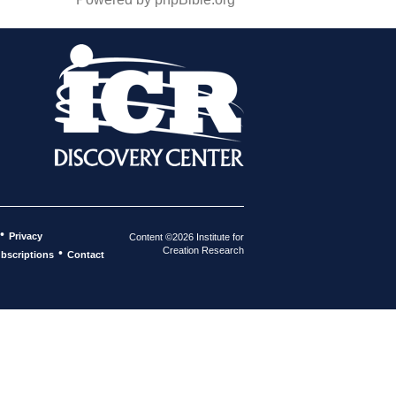
•
Privacy
Content ©2026 Institute for
Creation Research
•
bscriptions
Contact