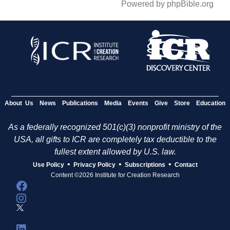
Powered by phpBible.org
About Us
News
Publications
Media
Events
Give
Store
Education
As a federally recognized 501(c)(3) nonprofit ministry of the
USA, all gifts to ICR are completely tax deductible to the
fullest extent allowed by U.S. law.
•
•
•
Use Policy
Privacy Policy
Subscriptions
Contact
Content ©2026 Institute for Creation Research