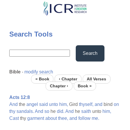
Skip
to
main
content
Search Tools
Search
Bible
-
modify search
« Book
‹ Chapter
All Verses
Chapter ›
Book »
Acts 12:8
And
the
angel
said
unto
him,
Gird
thyself,
and
bind
on
thy
sandals.
And
so
he
did.
And
he
saith
unto
him,
Cast
thy
garment
about
thee,
and
follow
me.