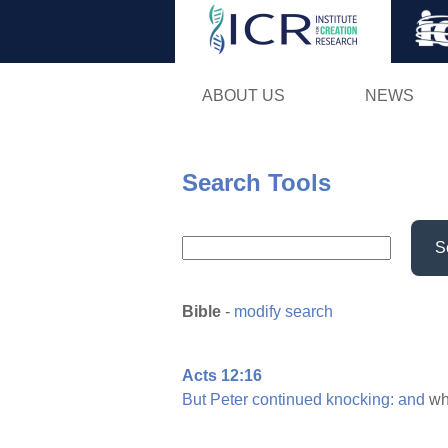
ABOUT US
NEWS
Search Tools
S
Bible
-
modify search
Acts 12:16
But
Peter
continued
knocking:
and
wh