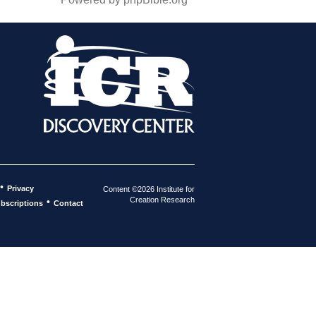
•
Privacy
Content ©2026 Institute for
Creation Research
•
bscriptions
Contact