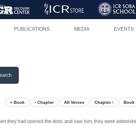
Skip
to
main
PUBLICATIONS
MEDIA
EVENTS
content
earch
« Book
‹ Chapter
All Verses
Chapter ›
Book 
en they had
opened
the door, and
saw
him,
they
were astonish