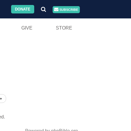
DONATE
SUBSCRIBE
GIVE
STORE
»
ed.
Powered by phpBible.org