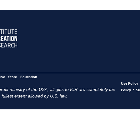
ive
Store
Education
Use Policy
ofit ministry of the USA, all gifts to ICR are completely tax
•
Policy
Su
 fullest extent allowed by U.S. law.