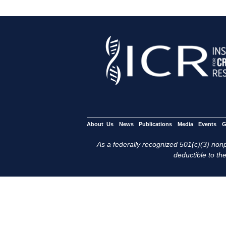
About Us
News
Publications
Media
Events
G
As a federally recognized 501(c)(3) nonpr
deductible to the