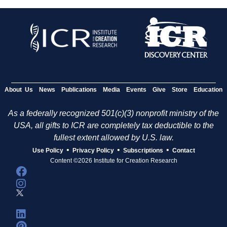
About Us
News
Publications
Media
Events
Give
Store
Education
As a federally recognized 501(c)(3) nonprofit ministry of the
USA, all gifts to ICR are completely tax deductible to the
fullest extent allowed by U.S. law.
•
•
•
Use Policy
Privacy Policy
Subscriptions
Contact
Content ©2026 Institute for Creation Research