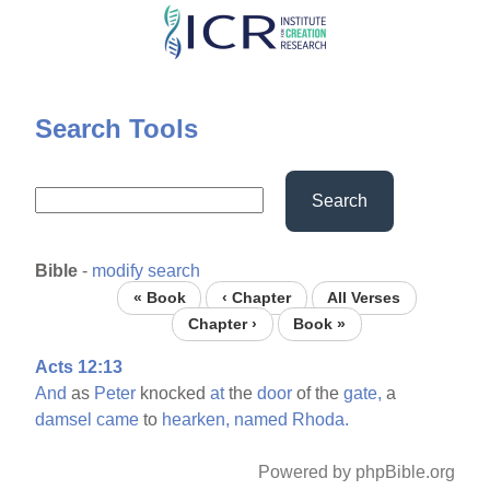
Skip
to
main
content
Search Tools
Search
Bible
-
modify search
« Book
‹ Chapter
All Verses
Chapter ›
Book »
Acts 12:13
And
as
Peter
knocked
at
the
door
of the
gate,
a
damsel
came
to
hearken,
named
Rhoda.
Powered by phpBible.org