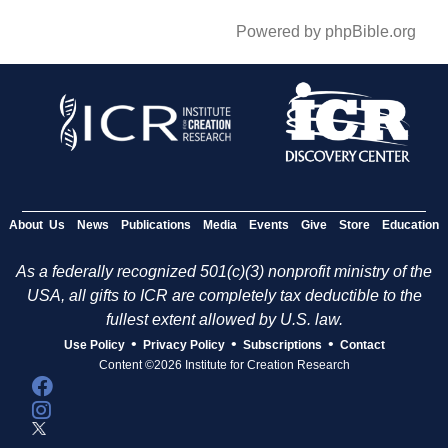
Powered by phpBible.org
About Us
News
Publications
Media
Events
Give
Store
Education
As a federally recognized 501(c)(3) nonprofit ministry of the
USA, all gifts to ICR are completely tax deductible to the
fullest extent allowed by U.S. law.
•
•
•
Use Policy
Privacy Policy
Subscriptions
Contact
Content ©2026 Institute for Creation Research