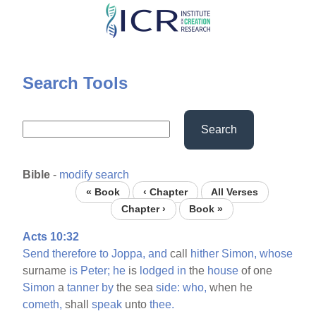
Skip
to
main
content
Search Tools
Search
Bible
-
modify search
« Book
‹ Chapter
All Verses
Chapter ›
Book »
Acts 10:32
Send
therefore
to
Joppa,
and
call
hither
Simon,
whose
surname
is
Peter;
he
is
lodged
in
the
house
of one
Simon
a
tanner
by
the sea
side:
who,
when he
cometh,
shall
speak
unto
thee.