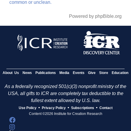
common
or
unclean.
Powered by phpBible.org
About Us
News
Publications
Media
Events
Give
Store
Education
As a federally recognized 501(c)(3) nonprofit ministry of the
USA, all gifts to ICR are completely tax deductible to the
fullest extent allowed by U.S. law.
•
•
•
Use Policy
Privacy Policy
Subscriptions
Contact
Content ©2026 Institute for Creation Research