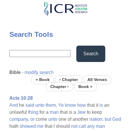
Skip
to
main
content
Search Tools
Search
Bible
-
modify search
« Book
‹ Chapter
All Verses
Chapter ›
Book »
Acts 10:28
And
he
said
unto
them,
Ye
know
how
that it
is
an
unlawful
thing
for a
man
that is a
Jew
to keep
company,
or
come
unto
one of another
nation;
but
God
hath
showed
me
that I should
not
call
any
man