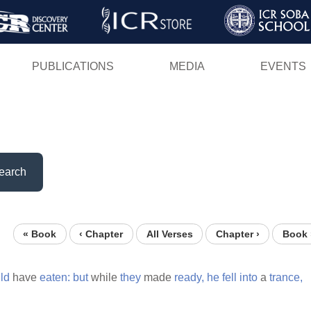
Skip
to
main
PUBLICATIONS
MEDIA
EVENTS
content
earch
« Book
‹ Chapter
All Verses
Chapter ›
Book 
ld
have
eaten:
but
while
they
made
ready,
he
fell
into
a
trance,