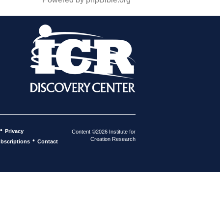
•
Privacy
Content ©2026 Institute for
Creation Research
•
bscriptions
Contact