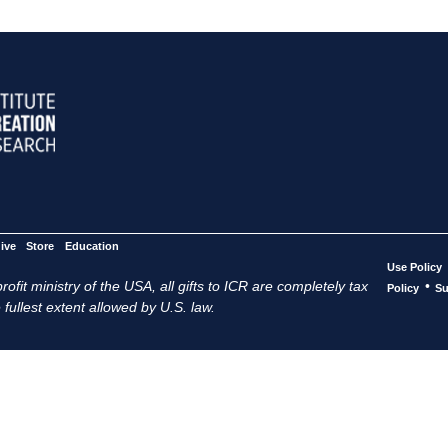
ive
Store
Education
Use Policy
ofit ministry of the USA, all gifts to ICR are completely tax
•
Policy
Su
 fullest extent allowed by U.S. law.