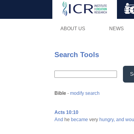
ABOUT US
NEWS
Search Tools
S
Bible
-
modify search
Acts 10:10
And
he
became
very
hungry,
and
wou