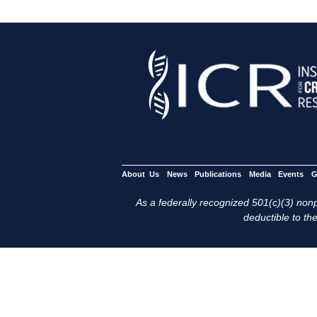
About Us
News
Publications
Media
Events
G
As a federally recognized 501(c)(3) nonpr
deductible to the