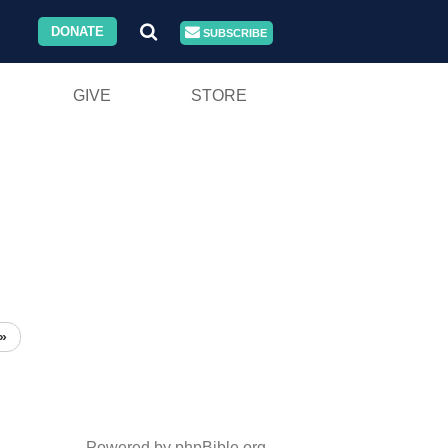
DONATE
SUBSCRIBE
GIVE
STORE
»
Powered by phpBible.org