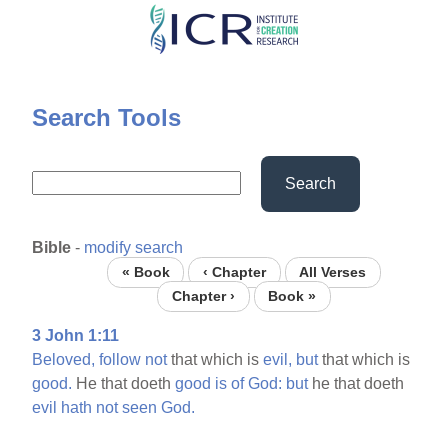
Skip
to
main
content
Search Tools
Search
Bible
-
modify search
« Book
‹ Chapter
All Verses
Chapter ›
Book »
3 John 1:11
Beloved,
follow
not
that which is
evil,
but
that which is
good.
He that doeth
good
is
of
God:
but
he that doeth
evil
hath
not
seen
God.