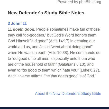
Powered by phpBible.org
New Defender's Study Bible Notes
3 John :11
11
doeth good.
People sometimes make fun of those
they call “do-gooders,” but God’s Word honors them.
God Himself “did good” (Acts 14:17) in creating our
world and us, and Jesus “went about doing good”
when He was on earth (Acts 10:38). He commands us
to “do good unto all men, especially unto them who
are of the household of faith” (Galatians 6:10), and
even to “do good to them which hate you” (Luke 6:27).
As this verse affirms, “he that doeth good is of God.”
About the New Defender's Study Bible