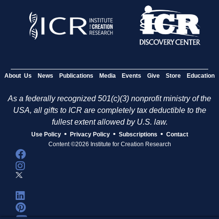
About Us
News
Publications
Media
Events
Give
Store
Education
As a federally recognized 501(c)(3) nonprofit ministry of the
USA, all gifts to ICR are completely tax deductible to the
fullest extent allowed by U.S. law.
•
•
•
Use Policy
Privacy Policy
Subscriptions
Contact
Content ©2026 Institute for Creation Research