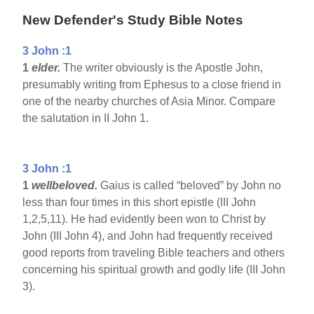
New Defender's Study Bible Notes
3 John :1
1
elder.
The writer obviously is the Apostle John,
presumably writing from Ephesus to a close friend in
one of the nearby churches of Asia Minor. Compare
the salutation in II John 1.
3 John :1
1
wellbeloved.
Gaius is called “beloved” by John no
less than four times in this short epistle (III John
1,2,5,11). He had evidently been won to Christ by
John (III John 4), and John had frequently received
good reports from traveling Bible teachers and others
concerning his spiritual growth and godly life (III John
3).