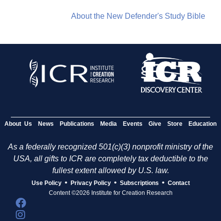
About the New Defender's Study Bible
About Us
News
Publications
Media
Events
Give
Store
Education
As a federally recognized 501(c)(3) nonprofit ministry of the
USA, all gifts to ICR are completely tax deductible to the
fullest extent allowed by U.S. law.
•
•
•
Use Policy
Privacy Policy
Subscriptions
Contact
Content ©2026 Institute for Creation Research