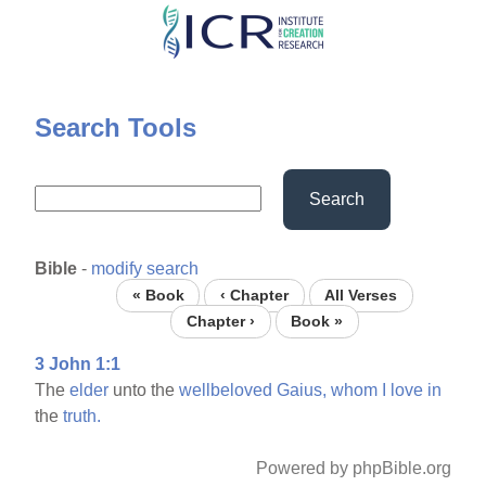
Skip
to
main
content
Search Tools
Search
Bible
-
modify search
« Book
‹ Chapter
All Verses
Chapter ›
Book »
3 John 1:1
The
elder
unto the
wellbeloved
Gaius,
whom
I
love
in
the
truth.
Powered by phpBible.org