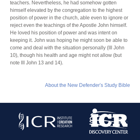
teachers. Nevertheless, he had somehow gotten
himself elevated by the congregation to the highest
position of power in the church, able even to ignore or
reject even the teachings of the Apostle John himself.
He loved his position of power and was intent on
keeping it. John was hoping he might soon be able to
come and deal with the situation personally (III John
10), though his health and age might not allow (but
note III John 13 and 14).
About the New Defender's Study Bible