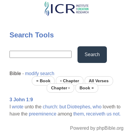
Skip
to
main
content
Search Tools
Search
Bible
-
modify search
« Book
‹ Chapter
All Verses
Chapter ›
Book »
3 John 1:9
I
wrote
unto the
church:
but
Diotrephes,
who
loveth to
have the
preeminence
among
them,
receiveth
us
not.
Powered by phpBible.org