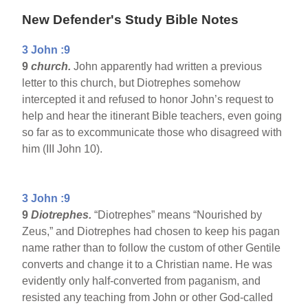
New Defender's Study Bible Notes
3 John :9
9
church.
John apparently had written a previous
letter to this church, but Diotrephes somehow
intercepted it and refused to honor John’s request to
help and hear the itinerant Bible teachers, even going
so far as to excommunicate those who disagreed with
him (III John 10).
3 John :9
9
Diotrephes.
“Diotrephes” means “Nourished by
Zeus,” and Diotrephes had chosen to keep his pagan
name rather than to follow the custom of other Gentile
converts and change it to a Christian name. He was
evidently only half-converted from paganism, and
resisted any teaching from John or other God-called