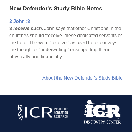
New Defender's Study Bible Notes
3 John :8
8
receive such.
John says that other Christians in the
churches should “receive” these dedicated servants of
the Lord. The word “receive,” as used here, conveys
the thought of “underwriting,” or supporting them
physically and financially.
About the New Defender's Study Bible