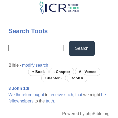
Skip
to
main
content
Search Tools
Search
Bible
-
modify search
« Book
‹ Chapter
All Verses
Chapter ›
Book »
3 John 1:8
We
therefore
ought
to
receive
such,
that
we might
be
fellowhelpers
to the
truth.
Powered by phpBible.org