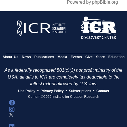
Powered by phpBible.org
About Us
News
Publications
Media
Events
Give
Store
Education
As a federally recognized 501(c)(3) nonprofit ministry of the
USA, all gifts to ICR are completely tax deductible to the
fullest extent allowed by U.S. law.
•
•
•
Use Policy
Privacy Policy
Subscriptions
Contact
Content ©2026 Institute for Creation Research