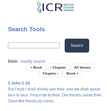
Skip
to
main
content
Search Tools
Search
Bible
-
modify search
« Book
‹ Chapter
All Verses
Chapter ›
Book »
3 John 1:14
But
I
trust
I
shall
shortly
see
thee,
and
we shall
speak
face
to
face.
Peace
be to
thee.
Our
friends
salute
thee.
Greet
the
friends
by
name.