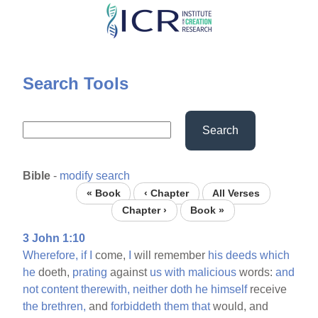
Skip
to
main
content
Search Tools
Search
Bible
-
modify search
« Book
‹ Chapter
All Verses
Chapter ›
Book »
3 John 1:10
Wherefore,
if
I
come,
I
will remember
his
deeds
which
he
doeth,
prating
against
us
with
malicious
words:
and
not
content
therewith,
neither
doth
he
himself
receive
the
brethren,
and
forbiddeth
them
that
would, and