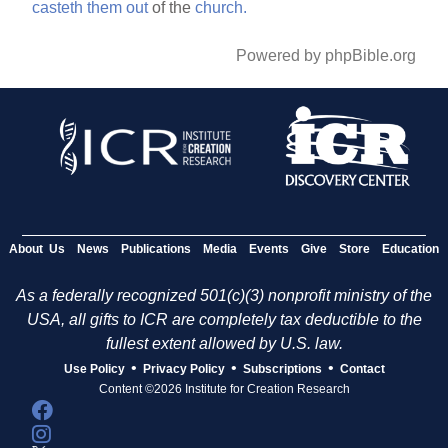
casteth
them
out
of the
church.
Powered by phpBible.org
About Us
News
Publications
Media
Events
Give
Store
Education
As a federally recognized 501(c)(3) nonprofit ministry of the
USA, all gifts to ICR are completely tax deductible to the
fullest extent allowed by U.S. law.
•
•
•
Use Policy
Privacy Policy
Subscriptions
Contact
Content ©2026 Institute for Creation Research