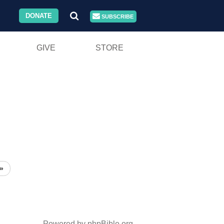
DONATE
SUBSCRIBE
GIVE
STORE
»
Powered by phpBible.org