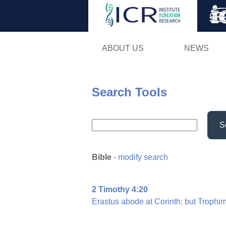
ABOUT US
NEWS
Search Tools
S
Bible
-
modify search
2 Timothy 4:20
Erastus
abode
at
Corinth:
but
Trophi