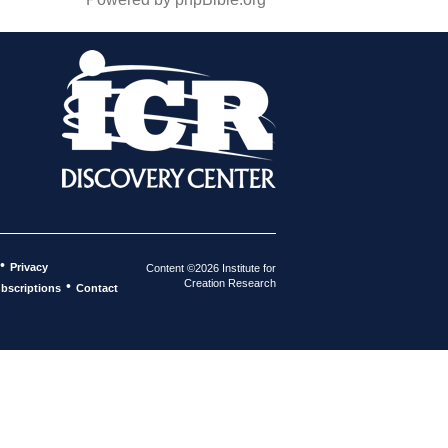
•
Privacy
Content ©2026 Institute for
Creation Research
•
bscriptions
Contact