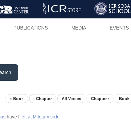
Skip
to
main
PUBLICATIONS
MEDIA
EVENTS
content
earch
« Book
‹ Chapter
All Verses
Chapter ›
Book 
mus
have I
left
at
Miletum
sick.