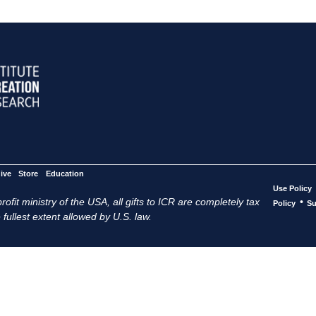
ive
Store
Education
Use Policy
ofit ministry of the USA, all gifts to ICR are completely tax
•
Policy
Su
 fullest extent allowed by U.S. law.