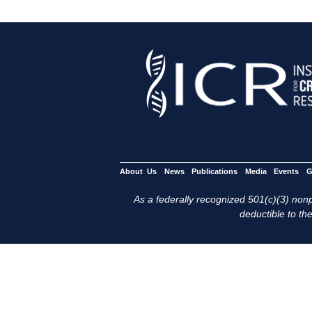
About Us
News
Publications
Media
Events
G
As a federally recognized 501(c)(3) nonpr
deductible to the