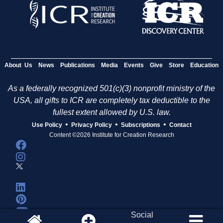
About Us
News
Publications
Media
Events
Give
Store
Education
As a federally recognized 501(c)(3) nonprofit ministry of the
USA, all gifts to ICR are completely tax deductible to the
fullest extent allowed by U.S. law.
•
•
•
Use Policy
Privacy Policy
Subscriptions
Contact
Content ©2026 Institute for Creation Research
Social