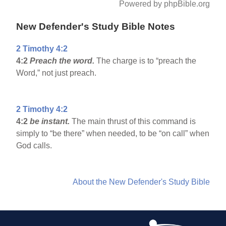
Powered by phpBible.org
New Defender's Study Bible Notes
2 Timothy 4:2
4:2
Preach the word.
The charge is to “preach the
Word,” not just preach.
2 Timothy 4:2
4:2
be instant.
The main thrust of this command is
simply to “be there” when needed, to be “on call” when
God calls.
About the New Defender's Study Bible