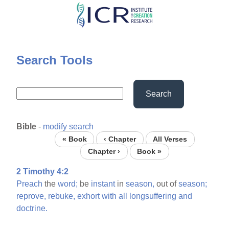
Skip
to
main
content
Search Tools
Search
Bible
-
modify search
« Book
‹ Chapter
All Verses
Chapter ›
Book »
2 Timothy 4:2
Preach
the
word;
be
instant
in
season,
out of
season;
reprove,
rebuke,
exhort
with
all
longsuffering
and
doctrine.