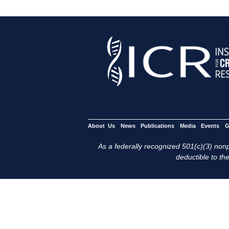
About Us
News
Publications
Media
Events
G
As a federally recognized 501(c)(3) nonpr
deductible to the