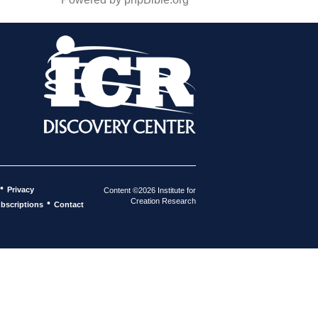
•
Privacy
Content ©2026 Institute for
Creation Research
•
bscriptions
Contact