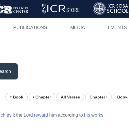
Skip
to
main
PUBLICATIONS
MEDIA
EVENTS
content
earch
« Book
‹ Chapter
All Verses
Chapter ›
Book 
ch
evil:
the
Lord
reward
him
according
to
his
works: