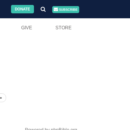
DONATE
SUBSCRIBE
GIVE
STORE
»
Powered by phpBible.org