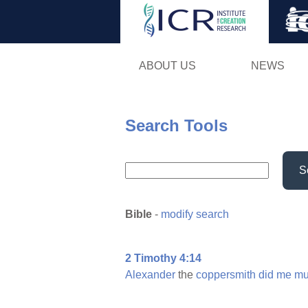
ABOUT US
NEWS
Search Tools
S
Bible
-
modify search
2 Timothy 4:14
Alexander
the
coppersmith
did
me
mu