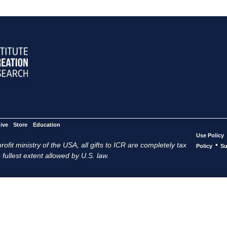
ive
Store
Education
Use Policy
ofit ministry of the USA, all gifts to ICR are completely tax
•
Policy
Su
 fullest extent allowed by U.S. law.