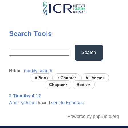
Skip
to
main
content
Search Tools
Search
Bible
-
modify search
« Book
‹ Chapter
All Verses
Chapter ›
Book »
2 Timothy 4:12
And
Tychicus
have I
sent
to
Ephesus.
Powered by phpBible.org