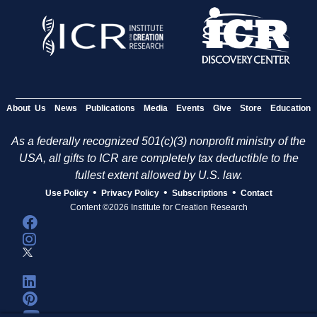
About Us
News
Publications
Media
Events
Give
Store
Education
As a federally recognized 501(c)(3) nonprofit ministry of the
USA, all gifts to ICR are completely tax deductible to the
fullest extent allowed by U.S. law.
•
•
•
Use Policy
Privacy Policy
Subscriptions
Contact
Content ©2026 Institute for Creation Research