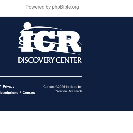
Powered by phpBible.org
•
Privacy
Content ©2026 Institute for
Creation Research
•
bscriptions
Contact