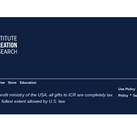
ive
Store
Education
Use Policy
ofit ministry of the USA, all gifts to ICR are completely tax
•
Policy
Su
 fullest extent allowed by U.S. law.