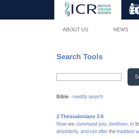
ABOUT US
NEWS
Search Tools
S
Bible
-
modify search
2 Thessalonians 3:6
Now
we
command
you,
brethren,
in
t
disorderly,
and
not
after
the
tradition
w