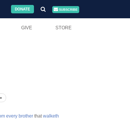
DONATE
SUBSCRIBE
GIVE
STORE
»
rom
every
brother
that
walketh