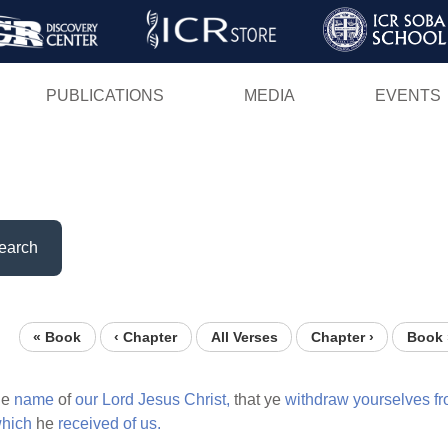
Skip
to
main
PUBLICATIONS
MEDIA
EVENTS
content
earch
« Book
‹ Chapter
All Verses
Chapter ›
Book 
he
name
of
our
Lord
Jesus
Christ,
that ye
withdraw
yourselves
f
hich
he
received
of
us.