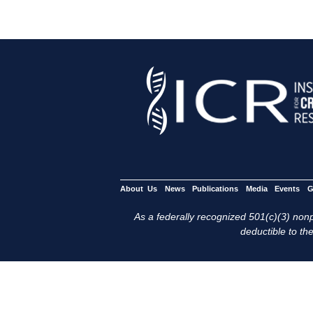
About Us
News
Publications
Media
Events
G
As a federally recognized 501(c)(3) nonpr
deductible to the