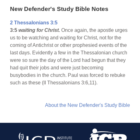
New Defender's Study Bible Notes
2 Thessalonians 3:5
3:5
waiting for Christ.
Once again, the apostle urges
us to be watching and waiting for Christ, not for the
coming of Antichrist or other prophesied events of the
last days. Evidently a few in the Thessalonian church
were so sure the day of the Lord had begun that they
had quit their jobs and were just becoming
busybodies in the church. Paul was forced to rebuke
such as these (II Thessalonians 3:6,11).
About the New Defender's Study Bible