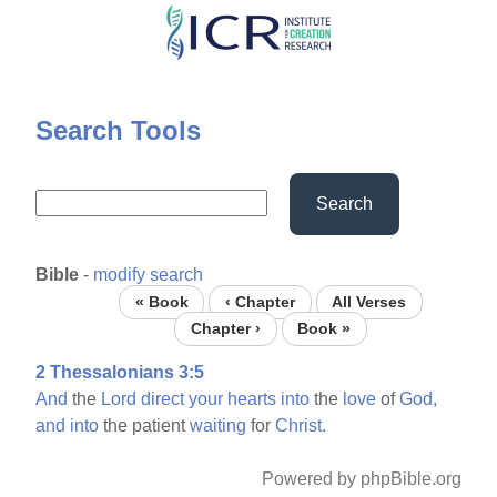
Skip
to
main
content
Search Tools
Search
Bible
-
modify search
« Book
‹ Chapter
All Verses
Chapter ›
Book »
2 Thessalonians 3:5
And
the
Lord
direct
your
hearts
into
the
love
of
God,
and
into
the patient
waiting
for
Christ.
Powered by phpBible.org