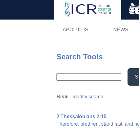
ABOUT US
NEWS
Search Tools
S
Bible
-
modify search
2 Thessalonians 2:15
Therefore,
brethren,
stand
fast,
and
h