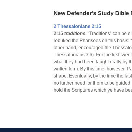
New Defender's Study Bible 
2 Thessalonians 2:15
2:15
traditions.
“Traditions” can be e
rebuked the Pharisees on this basis:
other hand, encouraged the Thessalonia
Thessalonians 3:6). For the first twen
what they had been taught orally by th
written form. By this time, however, 
shape. Eventually, by the time the la
no further need for them to be guided 
hold the Scriptures which ye have bee