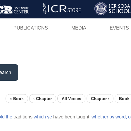
Skip
to
main
PUBLICATIONS
MEDIA
EVENTS
content
earch
« Book
‹ Chapter
All Verses
Chapter ›
Book 
old
the
traditions
which
ye
have been taught,
whether
by
word,
o