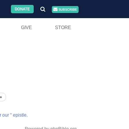
DONATE
SUBSCRIBE
GIVE
STORE
»
r
our
°
epistle.
Powered by phpBible.org