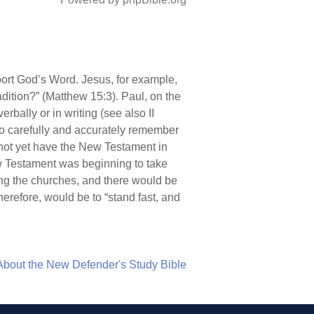
port God’s Word. Jesus, for example,
ition?” (Matthew 15:3). Paul, on the
bally or in writing (see also II
 to carefully and accurately remember
d not yet have the New Testament in
ew Testament was beginning to take
mong the churches, and there would be
herefore, would be to “stand fast, and
About the New Defender's Study Bible