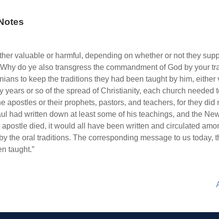
Notes
ither valuable or harmful, depending on whether or not they sup
 “Why do ye also transgress the commandment of God by your trad
ns to keep the traditions they had been taught by him, either ver
ty years or so of the spread of Christianity, each church needed
e apostles or their prophets, pastors, and teachers, for they di
Paul had written down at least some of his teachings, and the N
st apostle died, it would all have been written and circulated a
by the oral traditions. The corresponding message to us today, t
n taught.”