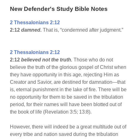
New Defender's Study Bible Notes
2 Thessalonians 2:12
2:12
damned.
That is, “condemned after judgment.”
2 Thessalonians 2:12
2:12
believed not the truth.
Those who do not
believe the truth of the glorious gospel of Christ when
they have opportunity in this age, rejecting Him as
Creator and Savior, are destined for damnation—that
is, eternal punishment in the lake of fire. There will be
no opportunity for them to be saved in the tribulation
period, for their names will have been blotted out of
the book of life (Revelation 3:5; 13:8).
However, there will indeed be a great multitude out of
every tribe and nation saved during the tribulation