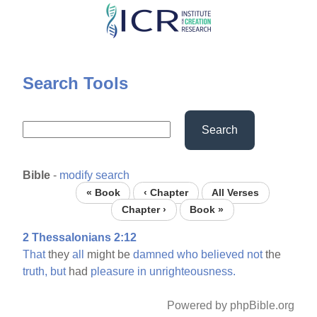
Skip
to
main
content
Search Tools
Search
Bible
-
modify search
« Book
‹ Chapter
All Verses
Chapter ›
Book »
2 Thessalonians 2:12
That
they
all
might be
damned
who
believed
not
the
truth,
but
had
pleasure
in
unrighteousness.
Powered by phpBible.org