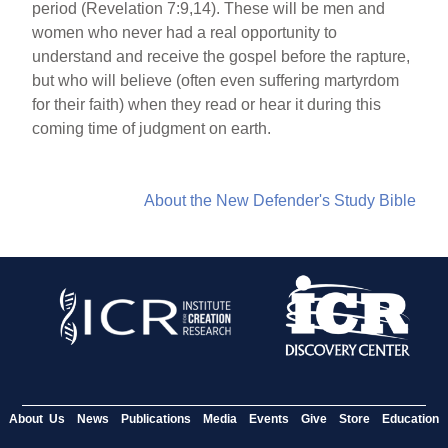
period (Revelation 7:9,14). These will be men and
women who never had a real opportunity to
understand and receive the gospel before the rapture,
but who will believe (often even suffering martyrdom
for their faith) when they read or hear it during this
coming time of judgment on earth.
About the New Defender's Study Bible
About Us
News
Publications
Media
Events
Give
Store
Education