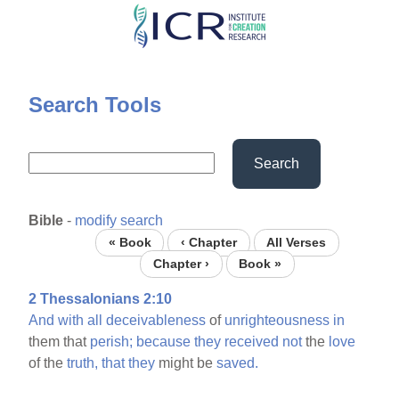
Skip
to
main
content
Search Tools
Search
Bible
-
modify search
« Book
‹ Chapter
All Verses
Chapter ›
Book »
2 Thessalonians 2:10
And
with
all
deceivableness
of
unrighteousness
in
them that
perish;
because
they
received
not
the
love
of the
truth,
that
they
might be
saved.