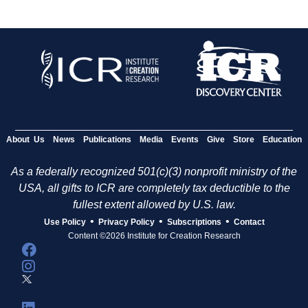
About Us
News
Publications
Media
Events
Give
Store
Education
As a federally recognized 501(c)(3) nonprofit ministry of the
USA, all gifts to ICR are completely tax deductible to the
fullest extent allowed by U.S. law.
•
•
•
Use Policy
Privacy Policy
Subscriptions
Contact
Content ©2026 Institute for Creation Research