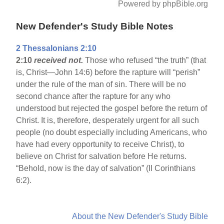
Powered by phpBible.org
New Defender's Study Bible Notes
2 Thessalonians 2:10
2:10
received not.
Those who refused “the truth” (that
is, Christ—John 14:6) before the rapture will “perish”
under the rule of the man of sin. There will be no
second chance after the rapture for any who
understood but rejected the gospel before the return of
Christ. It is, therefore, desperately urgent for all such
people (no doubt especially including Americans, who
have had every opportunity to receive Christ), to
believe on Christ for salvation before He returns.
“Behold, now is the day of salvation” (II Corinthians
6:2).
About the New Defender's Study Bible