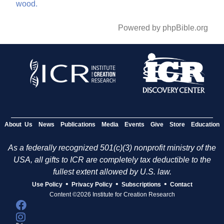
wood.
Powered by phpBible.org
About Us
News
Publications
Media
Events
Give
Store
Education
As a federally recognized 501(c)(3) nonprofit ministry of the
USA, all gifts to ICR are completely tax deductible to the
fullest extent allowed by U.S. law.
•
•
•
Use Policy
Privacy Policy
Subscriptions
Contact
Content ©2026 Institute for Creation Research