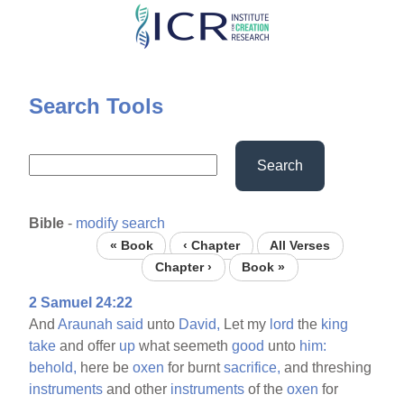
Skip
to
main
content
Search Tools
Search
Bible
-
modify search
« Book
‹ Chapter
All Verses
Chapter ›
Book »
2 Samuel 24:22
And
Araunah
said
unto
David,
Let my
lord
the
king
take
and offer
up
what seemeth
good
unto
him:
behold,
here be
oxen
for burnt
sacrifice,
and threshing
instruments
and other
instruments
of the
oxen
for