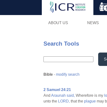
ABOUT US
NEWS
Search Tools
S
Bible
-
modify search
2 Samuel 24:21
And
Araunah
said,
Wherefore is my
l
unto the
LORD,
that the
plague
may 