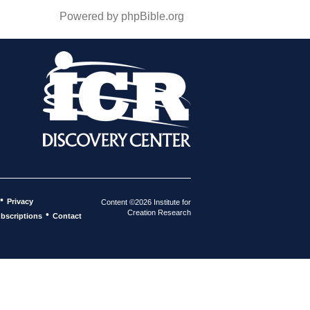
Powered by phpBible.org
•
Privacy
Content ©2026 Institute for
Creation Research
•
bscriptions
Contact