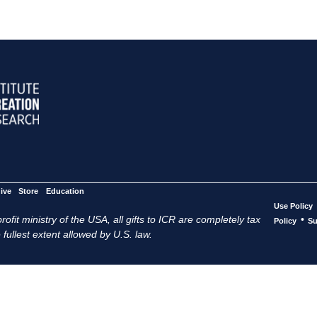
ive
Store
Education
Use Policy
ofit ministry of the USA, all gifts to ICR are completely tax
•
Policy
Su
 fullest extent allowed by U.S. law.