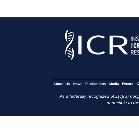
About Us
News
Publications
Media
Events
G
As a federally recognized 501(c)(3) nonpr
deductible to the