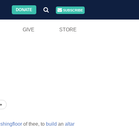
DONATE
SUBSCRIBE
GIVE
STORE
»
eshingfloor
of thee, to
build
an
altar