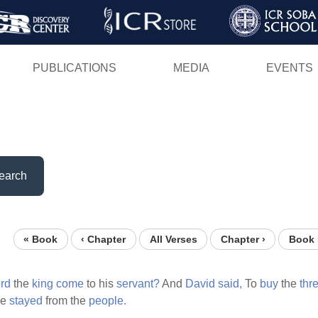
Skip
to
main
PUBLICATIONS
MEDIA
EVENTS
content
earch
« Book
‹ Chapter
All Verses
Chapter ›
Book 
ord
the
king
come
to his
servant?
And
David
said,
To
buy
the
thr
be
stayed
from the
people.