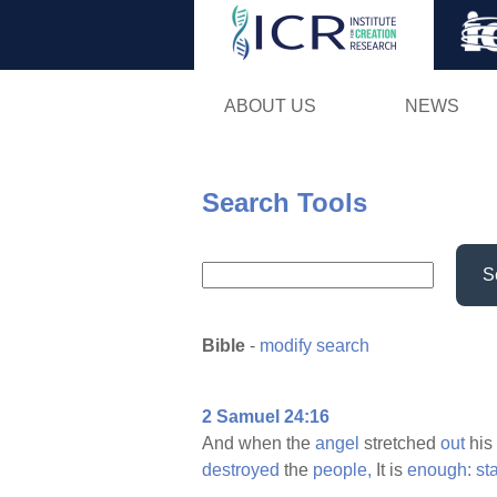
ABOUT US
NEWS
Search Tools
S
Bible
-
modify search
2 Samuel 24:16
And when the
angel
stretched
out
his
destroyed
the
people,
It is
enough:
st