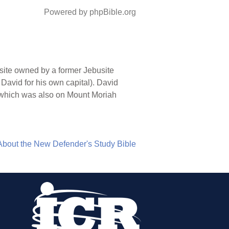
Powered by phpBible.org
 site owned by a former Jebusite
 David for his own capital). David
ite which was also on Mount Moriah
About the New Defender's Study Bible