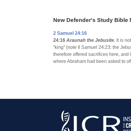
New Defender's Study Bible 
2 Samuel 24:16
24:16
Araunah the Jebusite.
It is n
“king” (note II Samuel 24:23: the Jebu
therefore offered sacrifices here, and
where Abraham had been asked to offe