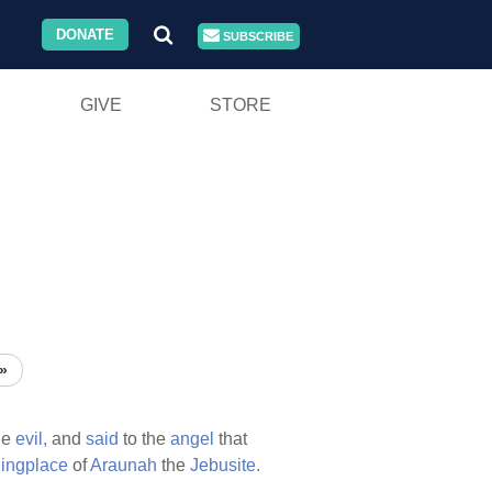
DONATE
SUBSCRIBE
GIVE
STORE
»
he
evil,
and
said
to the
angel
that
hingplace
of
Araunah
the
Jebusite.