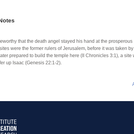
Notes
oteworthy that the death angel stayed his hand at the prosperous
sites were the former rulers of Jerusalem, before it was taken by
 later prepared to build the temple here (II Chronicles 3:1), a s
r up Isaac (Genesis 22:1-2).