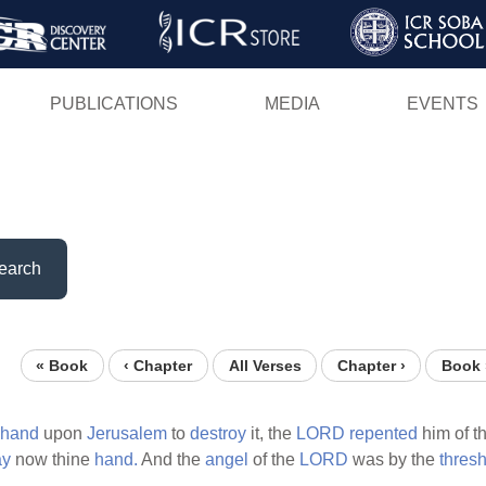
Skip
to
main
PUBLICATIONS
MEDIA
EVENTS
content
earch
« Book
‹ Chapter
All Verses
Chapter ›
Book 
hand
upon
Jerusalem
to
destroy
it, the
LORD
repented
him of t
ay
now thine
hand.
And the
angel
of the
LORD
was by the
thres