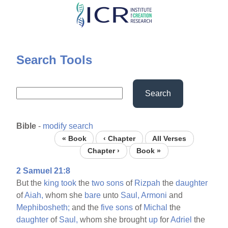
Skip
to
main
content
Search Tools
Search
Bible
-
modify search
« Book
‹ Chapter
All Verses
Chapter ›
Book »
2 Samuel 21:8
But the
king
took
the
two
sons
of
Rizpah
the
daughter
of
Aiah,
whom she
bare
unto
Saul,
Armoni
and
Mephibosheth;
and the
five
sons
of
Michal
the
daughter
of
Saul,
whom she brought
up
for
Adriel
the