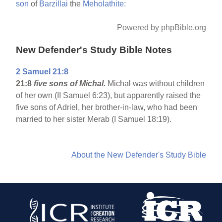
son
of
Barzillai
the
Meholathite:
Powered by phpBible.org
New Defender's Study Bible Notes
2 Samuel 21:8
21:8
five sons of Michal.
Michal was without children
of her own (II Samuel 6:23), but apparently raised the
five sons of Adriel, her brother-in-law, who had been
married to her sister Merab (I Samuel 18:19).
About the New Defender's Study Bible