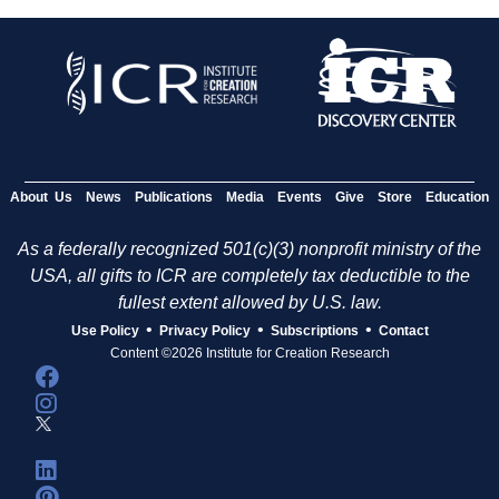
About Us
News
Publications
Media
Events
Give
Store
Education
As a federally recognized 501(c)(3) nonprofit ministry of the
USA, all gifts to ICR are completely tax deductible to the
fullest extent allowed by U.S. law.
•
•
•
Use Policy
Privacy Policy
Subscriptions
Contact
Content ©2026 Institute for Creation Research