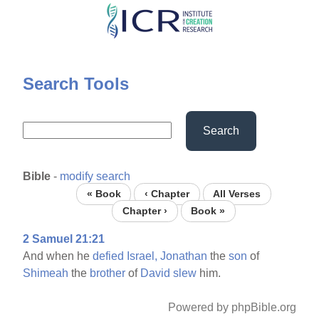
Skip
to
main
content
Search Tools
Search
Bible
-
modify search
« Book
‹ Chapter
All Verses
Chapter ›
Book »
2 Samuel 21:21
And when he
defied
Israel,
Jonathan
the
son
of
Shimeah
the
brother
of
David
slew
him.
Powered by phpBible.org