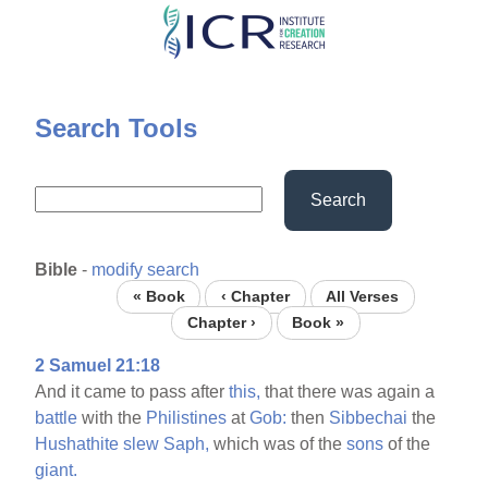
Skip
to
main
content
Search Tools
Search
Bible
-
modify search
« Book
‹ Chapter
All Verses
Chapter ›
Book »
2 Samuel 21:18
And it came to pass after
this,
that there was again a
battle
with the
Philistines
at
Gob:
then
Sibbechai
the
Hushathite
slew
Saph,
which was of the
sons
of the
giant.