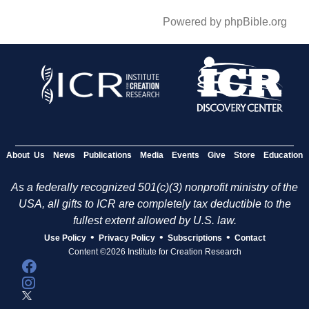
Powered by phpBible.org
About Us
News
Publications
Media
Events
Give
Store
Education
As a federally recognized 501(c)(3) nonprofit ministry of the
USA, all gifts to ICR are completely tax deductible to the
fullest extent allowed by U.S. law.
•
•
•
Use Policy
Privacy Policy
Subscriptions
Contact
Content ©2026 Institute for Creation Research