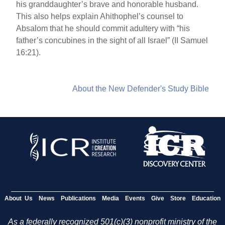
his granddaughter’s brave and honorable husband.
This also helps explain Ahithophel’s counsel to
Absalom that he should commit adultery with “his
father’s concubines in the sight of all Israel” (II Samuel
16:21).
About the New Defender's Study Bible
About Us
News
Publications
Media
Events
Give
Store
Education
As a federally recognized 501(c)(3) nonprofit ministry of the