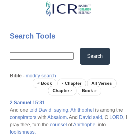
Skip
to
main
content
Search Tools
Search
Bible
-
modify search
« Book
‹ Chapter
All Verses
Chapter ›
Book »
2 Samuel 15:31
And one
told
David,
saying,
Ahithophel
is among the
conspirators
with
Absalom.
And
David
said,
O
LORD,
I
pray thee, turn the
counsel
of
Ahithophel
into
foolishness.