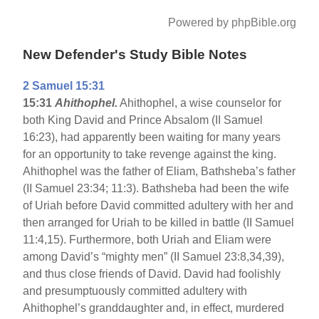
Powered by phpBible.org
New Defender's Study Bible Notes
2 Samuel 15:31
15:31
Ahithophel.
Ahithophel, a wise counselor for
both King David and Prince Absalom (II Samuel
16:23), had apparently been waiting for many years
for an opportunity to take revenge against the king.
Ahithophel was the father of Eliam, Bathsheba’s father
(II Samuel 23:34; 11:3). Bathsheba had been the wife
of Uriah before David committed adultery with her and
then arranged for Uriah to be killed in battle (II Samuel
11:4,15). Furthermore, both Uriah and Eliam were
among David’s “mighty men” (II Samuel 23:8,34,39),
and thus close friends of David. David had foolishly
and presumptuously committed adultery with
Ahithophel’s granddaughter and, in effect, murdered