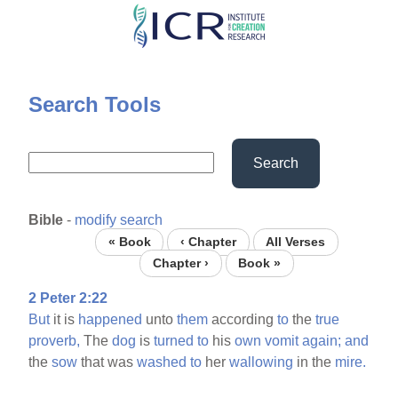
Skip
to
main
content
Search Tools
Search
Bible
-
modify search
« Book
‹ Chapter
All Verses
Chapter ›
Book »
2 Peter 2:22
But
it is
happened
unto
them
according
to
the
true
proverb,
The
dog
is
turned
to
his
own
vomit
again;
and
the
sow
that was
washed
to
her
wallowing
in the
mire.