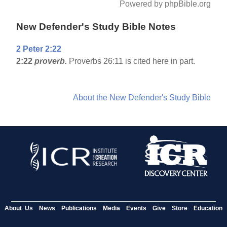
Powered by phpBible.org
New Defender's Study Bible Notes
2 Peter 2:22
2:22
proverb.
Proverbs 26:11 is cited here in part.
About the New Defender's Study Bible
About Us
News
Publications
Media
Events
Give
Store
Education