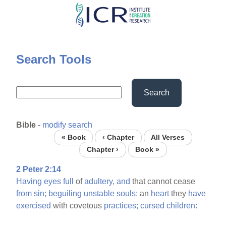
Skip
to
main
content
Search Tools
Search
Bible
-
modify search
« Book
‹ Chapter
All Verses
Chapter ›
Book »
2 Peter 2:14
Having
eyes
full
of
adultery,
and
that cannot cease
from
sin;
beguiling
unstable
souls:
an
heart
they
have
exercised
with covetous
practices;
cursed
children: