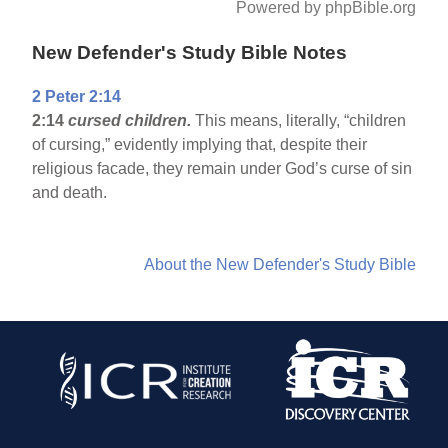
Powered by phpBible.org
New Defender's Study Bible Notes
2 Peter 2:14
2:14
cursed children.
This means, literally, “children
of cursing,” evidently implying that, despite their
religious facade, they remain under God’s curse of sin
and death.
About the New Defender's Study Bible