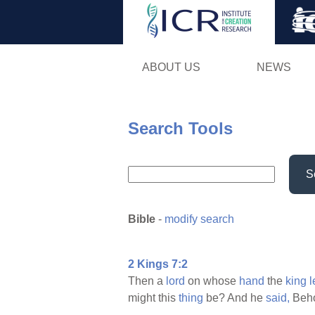
ABOUT US
NEWS
Search Tools
S
Bible
-
modify search
2 Kings 7:2
Then a
lord
on whose
hand
the
king
might this
thing
be? And he
said,
Beho