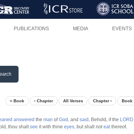
Skip
to
main
PUBLICATIONS
MEDIA
EVENTS
content
earch
« Book
‹ Chapter
All Verses
Chapter ›
Book 
leaned
answered
the
man
of
God,
and
said,
Behold, if the
LORD
ld, thou shalt
see
it with thine
eyes,
but shalt not
eat
thereof.