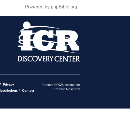
Powered by phpBible.org
•
Privacy
Content ©2026 Institute for
Creation Research
•
bscriptions
Contact