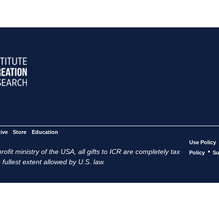
ive
Store
Education
Use Policy
ofit ministry of the USA, all gifts to ICR are completely tax
•
Policy
Su
 fullest extent allowed by U.S. law.