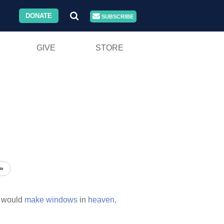
DONATE
SUBSCRIBE
GIVE
STORE
»
would
make
windows
in
heaven,