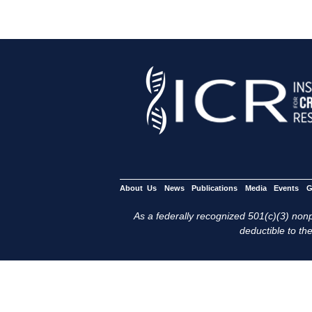
About Us
News
Publications
Media
Events
G
As a federally recognized 501(c)(3) nonpr
deductible to the