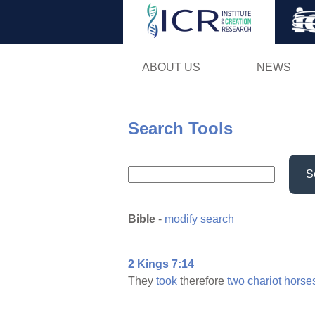
ABOUT US
NEWS
Search Tools
S
Bible
-
modify search
2 Kings 7:14
They
took
therefore
two
chariot
horse