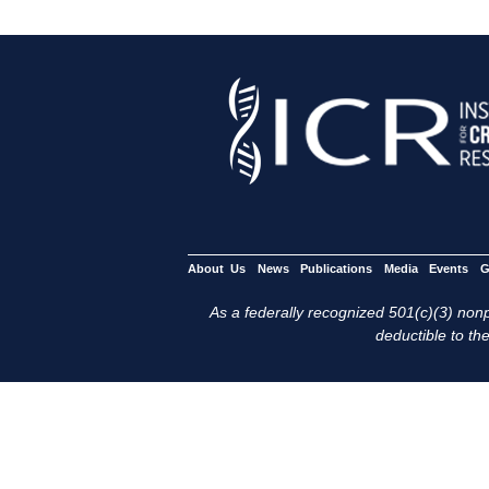
About Us
News
Publications
Media
Events
G
As a federally recognized 501(c)(3) nonpr
deductible to the