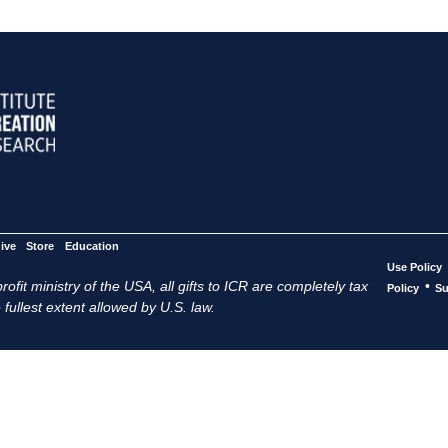
ive
Store
Education
Use Policy
ofit ministry of the USA, all gifts to ICR are completely tax
•
Policy
Su
 fullest extent allowed by U.S. law.