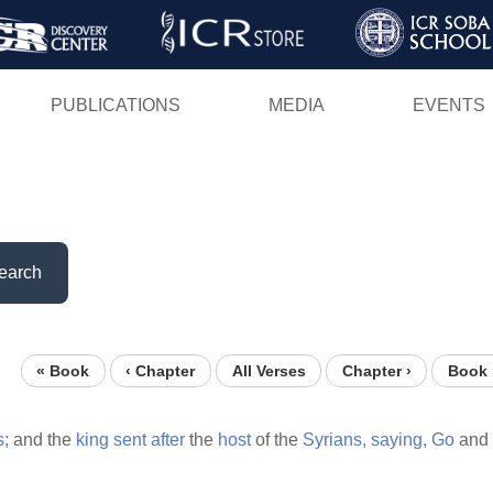
Skip
to
main
PUBLICATIONS
MEDIA
EVENTS
content
earch
« Book
‹ Chapter
All Verses
Chapter ›
Book 
s;
and the
king
sent
after
the
host
of the
Syrians,
saying,
Go
and