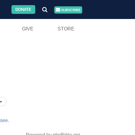
DONATE
SUBSCRIBE
GIVE
STORE
»
see.
Powered by phpBible.org