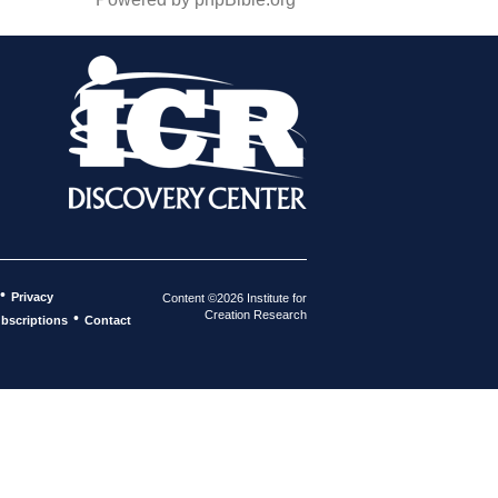
•
Privacy
Content ©2026 Institute for
Creation Research
•
bscriptions
Contact