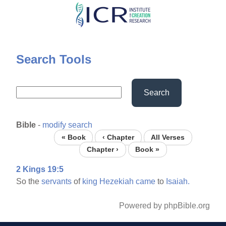
Skip
to
main
content
Search Tools
Search
Bible
-
modify search
« Book
‹ Chapter
All Verses
Chapter ›
Book »
2 Kings 19:5
So the
servants
of
king
Hezekiah
came
to
Isaiah.
Powered by phpBible.org