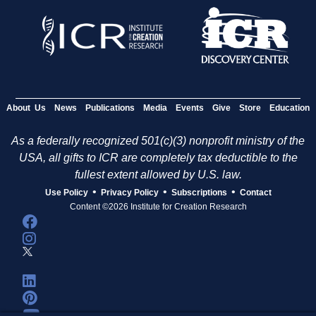
About Us
News
Publications
Media
Events
Give
Store
Education
As a federally recognized 501(c)(3) nonprofit ministry of the
USA, all gifts to ICR are completely tax deductible to the
fullest extent allowed by U.S. law.
•
•
•
Use Policy
Privacy Policy
Subscriptions
Contact
Content ©2026 Institute for Creation Research