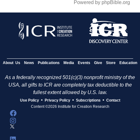
Powered by phpBible.org
About Us
News
Publications
Media
Events
Give
Store
Education
As a federally recognized 501(c)(3) nonprofit ministry of the
USA, all gifts to ICR are completely tax deductible to the
fullest extent allowed by U.S. law.
•
•
•
Use Policy
Privacy Policy
Subscriptions
Contact
Content ©2026 Institute for Creation Research