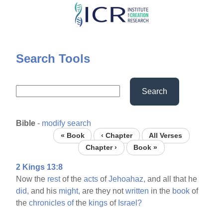
Skip
to
main
content
Search Tools
Search
Bible
-
modify search
« Book
‹ Chapter
All Verses
Chapter ›
Book »
2 Kings 13:8
Now the
rest
of the
acts
of
Jehoahaz,
and all that he
did,
and his
might,
are they not
written
in the
book
of
the
chronicles
of
the
kings
of
Israel?