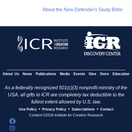
About the New Defender's Study Bible
About Us
News
Publications
Media
Events
Give
Store
Education
As a federally recognized 501(c)(3) nonprofit ministry of the
USA, all gifts to ICR are completely tax deductible to the
fullest extent allowed by U.S. law.
•
•
•
Use Policy
Privacy Policy
Subscriptions
Contact
Content ©2026 Institute for Creation Research