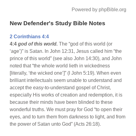
Powered by phpBible.org
New Defender's Study Bible Notes
2 Corinthians 4:4
4:4
god of this world.
The “god of this world (or
‘age’)” is Satan. In John 12:31, Jesus called him “the
prince of this world” (see also John 14:30), and John
noted that “the whole world lieth in wickedness
[literally, ‘the wicked one’]” (I John 5:19). When even
brilliant intellectuals seem unable to understand and
accept the easy-to-understand gospel of Christ,
especially His works of creation and redemption, it is
because their minds have been blinded to these
wonderful truths. We must pray for God “to open their
eyes, and to turn them from darkness to light, and from
the power of Satan unto God” (Acts 26:18).