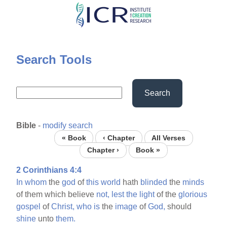
Skip
to
main
content
Search Tools
Search
Bible
-
modify search
« Book
‹ Chapter
All Verses
Chapter ›
Book »
2 Corinthians 4:4
In
whom
the
god
of
this
world
hath
blinded
the
minds
of them which believe
not,
lest
the
light
of the
glorious
gospel
of
Christ,
who
is
the
image
of
God,
should
shine
unto
them.