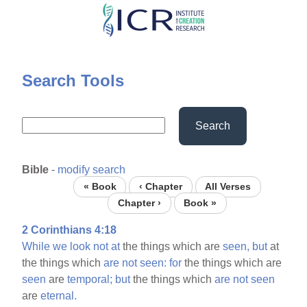
Skip
to
main
content
Search Tools
Search
Bible
-
modify search
« Book
‹ Chapter
All Verses
Chapter ›
Book »
2 Corinthians 4:18
While
we
look
not
at
the things which are
seen,
but
at
the things which
are
not
seen:
for
the things which are
seen
are
temporal;
but
the things which
are
not
seen
are
eternal.