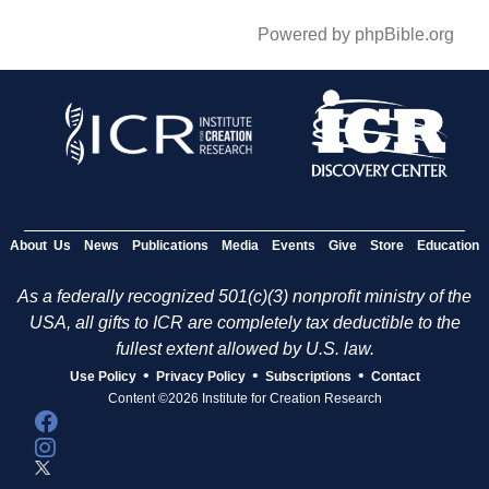
Powered by phpBible.org
About Us
News
Publications
Media
Events
Give
Store
Education
As a federally recognized 501(c)(3) nonprofit ministry of the
USA, all gifts to ICR are completely tax deductible to the
fullest extent allowed by U.S. law.
•
•
•
Use Policy
Privacy Policy
Subscriptions
Contact
Content ©2026 Institute for Creation Research