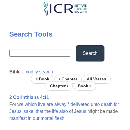
Skip
to
main
content
Search Tools
Search
Bible
-
modify search
« Book
‹ Chapter
All Verses
Chapter ›
Book »
2 Corinthians 4:11
For
we
which
live
are
alway
°
delivered
unto
death
for
Jesus'
sake,
that
the
life
also
of
Jesus
might be made
manifest
in
our
mortal
flesh.