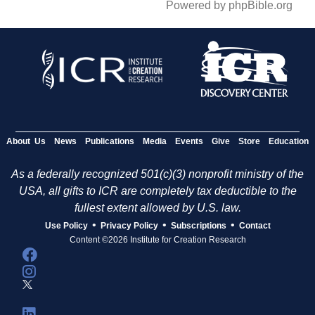
Powered by phpBible.org
About Us
News
Publications
Media
Events
Give
Store
Education
As a federally recognized 501(c)(3) nonprofit ministry of the
USA, all gifts to ICR are completely tax deductible to the
fullest extent allowed by U.S. law.
•
•
•
Use Policy
Privacy Policy
Subscriptions
Contact
Content ©2026 Institute for Creation Research