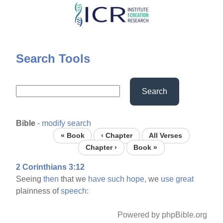
Skip
to
main
content
Search Tools
Search
Bible
-
modify search
« Book
‹ Chapter
All Verses
Chapter ›
Book »
2 Corinthians 3:12
Seeing
then
that we
have
such
hope,
we
use
great
plainness of
speech:
Powered by phpBible.org