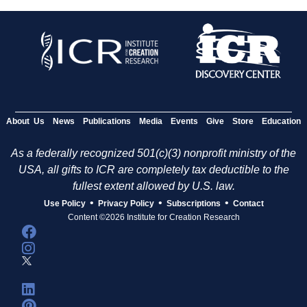
About Us
News
Publications
Media
Events
Give
Store
Education
As a federally recognized 501(c)(3) nonprofit ministry of the
USA, all gifts to ICR are completely tax deductible to the
fullest extent allowed by U.S. law.
•
•
•
Use Policy
Privacy Policy
Subscriptions
Contact
Content ©2026 Institute for Creation Research