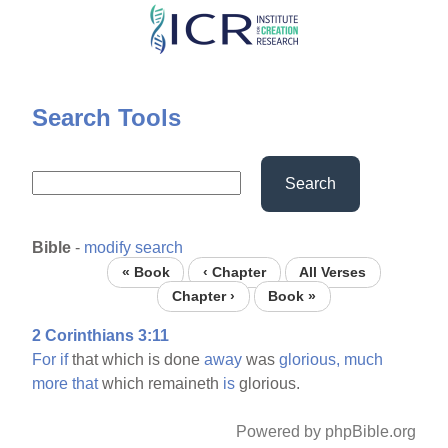
Skip
to
main
content
Search Tools
Search
Bible
-
modify search
« Book
‹ Chapter
All Verses
Chapter ›
Book »
2 Corinthians 3:11
For
if
that which is done
away
was
glorious,
much
more
that
which remaineth
is
glorious.
Powered by phpBible.org