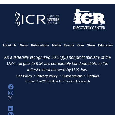
About Us
News
Publications
Media
Events
Give
Store
Education
As a federally recognized 501(c)(3) nonprofit ministry of the
USA, all gifts to ICR are completely tax deductible to the
fullest extent allowed by U.S. law.
•
•
•
Use Policy
Privacy Policy
Subscriptions
Contact
Content ©2026 Institute for Creation Research