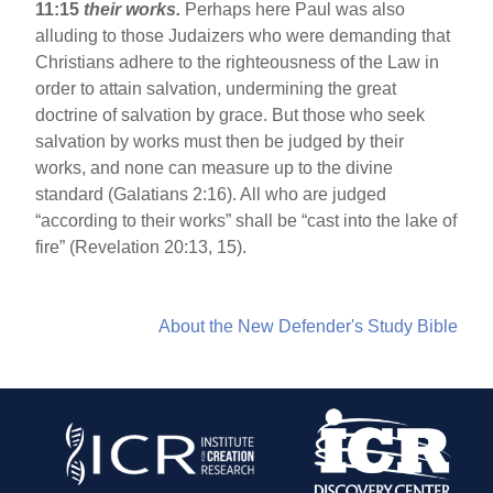
11:15
their works.
Perhaps here Paul was also
alluding to those Judaizers who were demanding that
Christians adhere to the righteousness of the Law in
order to attain salvation, undermining the great
doctrine of salvation by grace. But those who seek
salvation by works must then be judged by their
works, and none can measure up to the divine
standard (Galatians 2:16). All who are judged
“according to their works” shall be “cast into the lake of
fire” (Revelation 20:13, 15).
About the New Defender's Study Bible