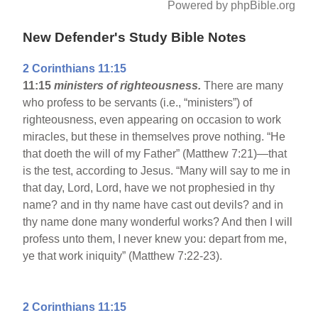
Powered by phpBible.org
New Defender's Study Bible Notes
2 Corinthians 11:15
11:15
ministers of righteousness.
There are many
who profess to be servants (i.e., “ministers”) of
righteousness, even appearing on occasion to work
miracles, but these in themselves prove nothing. “He
that doeth the will of my Father” (Matthew 7:21)—that
is the test, according to Jesus. “Many will say to me in
that day, Lord, Lord, have we not prophesied in thy
name? and in thy name have cast out devils? and in
thy name done many wonderful works? And then I will
profess unto them, I never knew you: depart from me,
ye that work iniquity” (Matthew 7:22-23).
2 Corinthians 11:15