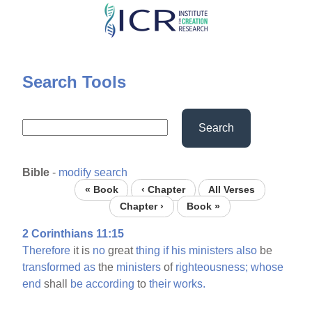
Skip
to
main
content
Search Tools
Search
Bible
-
modify search
« Book
‹ Chapter
All Verses
Chapter ›
Book »
2 Corinthians 11:15
Therefore
it is
no
great
thing
if
his
ministers
also
be
transformed
as
the
ministers
of
righteousness;
whose
end
shall
be
according
to
their
works.