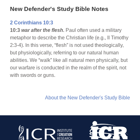
New Defender's Study Bible Notes
2 Corinthians 10:3
10:3
war after the flesh.
Paul often used a military
metaphor to describe the Christian life (e.g., II Timothy
2:3-4). In this verse, “flesh” is not used theologically,
but physiologically, referring to our natural human
abilities. We “walk” like all natural men physically, but
our warfare is conducted in the realm of the spirit, not
with swords or guns.
About the New Defender's Study Bible