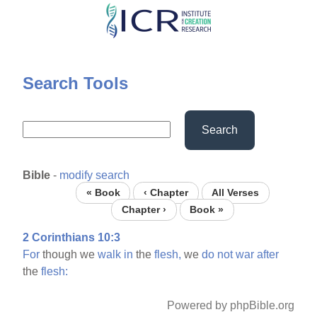
Skip
to
main
content
Search Tools
Search
Bible
-
modify search
« Book
‹ Chapter
All Verses
Chapter ›
Book »
2 Corinthians 10:3
For
though we
walk
in
the
flesh,
we
do
not
war
after
the
flesh:
Powered by phpBible.org