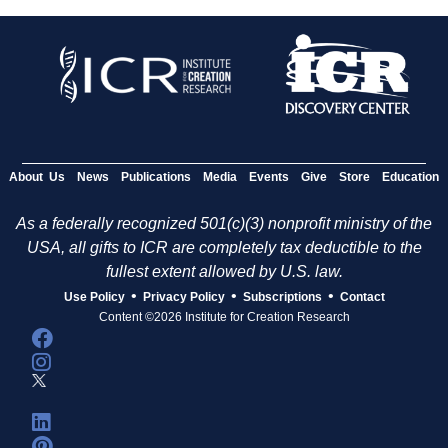
About Us
News
Publications
Media
Events
Give
Store
Education
As a federally recognized 501(c)(3) nonprofit ministry of the
USA, all gifts to ICR are completely tax deductible to the
fullest extent allowed by U.S. law.
•
•
•
Use Policy
Privacy Policy
Subscriptions
Contact
Content ©2026 Institute for Creation Research