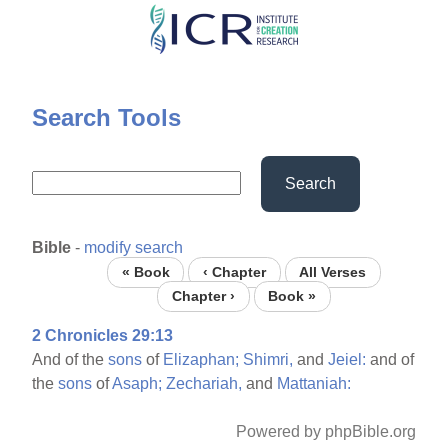
Skip
to
main
content
Search Tools
Search
Bible
-
modify search
« Book
‹ Chapter
All Verses
Chapter ›
Book »
2 Chronicles 29:13
And of the
sons
of
Elizaphan;
Shimri,
and
Jeiel:
and of
the
sons
of
Asaph;
Zechariah,
and
Mattaniah:
Powered by phpBible.org